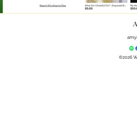
A
amy
©2026 Wh