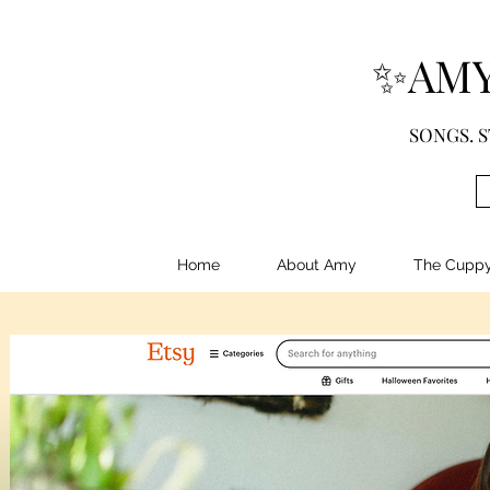
✨AMY
SONGS. S
Home
About Amy
The Cupp