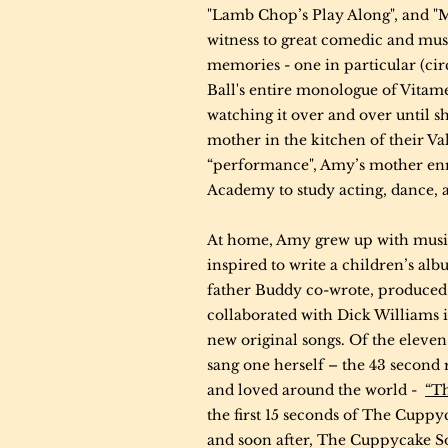
"Lamb Chop’s Play Along", and "
witness to great comedic and mus
memories - one in particular (ci
Ball's entire monologue of Vita
watching it over and over until sh
mother in the kitchen of their Va
“performance", Amy’s mother enro
Academy to study acting, dance, 
At home, Amy grew up with music
inspired to write a children’s 
father Buddy co-wrote, produced 
collaborated with Dick Williams 
new original songs. Of the eleve
sang one herself – the 43 second
and loved around the world -
“T
the first 15 seconds of The Cuppy
and soon after, The Cuppycake So