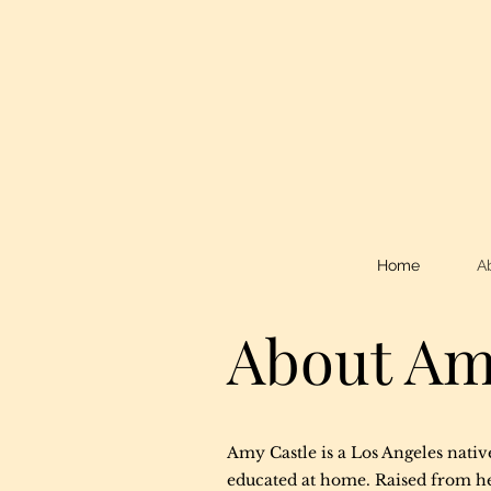
Home
A
About A
Amy Castle is a Los Angeles nativ
educated at home. Raised from he