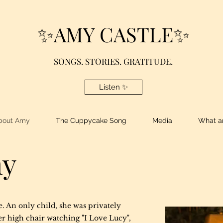
✨AMY CASTLE✨
SONGS. STORIES. GRATITUDE.
Listen ✨
bout Amy
The Cuppycake Song
Media
What am
my
e. An only child, she was privately
r high chair watching "I Love Lucy",